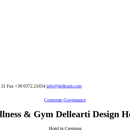
131
Fax
+39 0372.21654
info@dellearti.com
Corporate Governance
lness & Gym Dellearti Design H
Hotel in Cremona