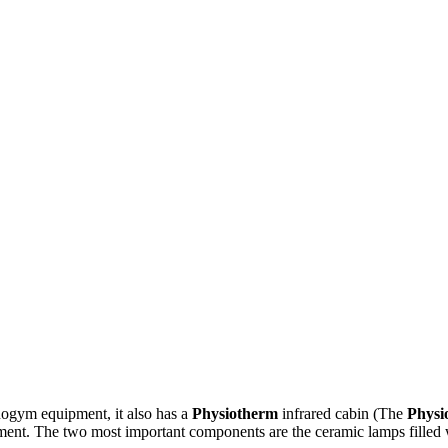
hnogym equipment, it also has a
Physiotherm
infrared cabin (The
Physi
reatment. The two most important components are the ceramic lamps filled