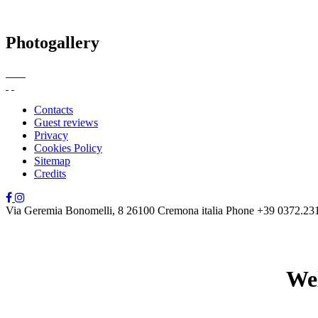
Photogallery
Contacts
Guest reviews
Privacy
Cookies Policy
Sitemap
Credits
Via Geremia Bonomelli, 8 26100 Cremona italia
Phone
+39 0372.23
Wel