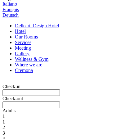
Italiano
Français
Deutsch
Dellearti Design Hotel
Hotel
Our Rooms
Services
Meeting
Gallery
Wellness & Gym
Where we are
Cremona
Check-in
Check-out
Adults
1
1
2
3
4