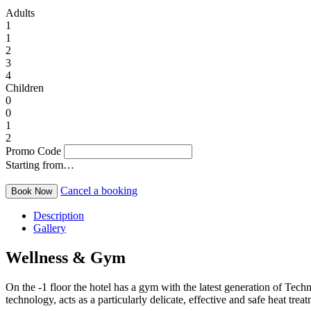
Adults
1
1
2
3
4
Children
0
0
1
2
Promo Code
Starting from…
Cancel a booking
Description
Gallery
Wellness & Gym
On the -1 floor the hotel has a gym with the latest generation of Tec
technology, acts as a particularly delicate, effective and safe heat t