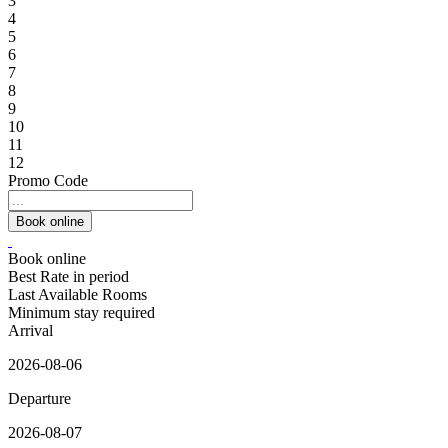
3
4
5
6
7
8
9
10
11
12
Promo Code
Book online
Best Rate in period
Last Available Rooms
Minimum stay required
Arrival
2026-08-06
Departure
2026-08-07