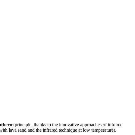
otherm
principle, thanks to the innovative approaches of infrared
 with lava sand and the infrared technique at low temperature).