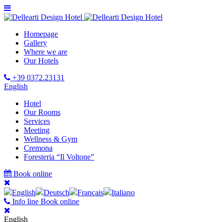
Homepage
Gallery
Where we are
Our Hotels
+39 0372.23131
English
Hotel
Our Rooms
Services
Meeting
Wellness & Gym
Cremona
Foresteria “Il Voltone”
Book online
English
Deutsch
Français
Italiano
Info line
Book online
English