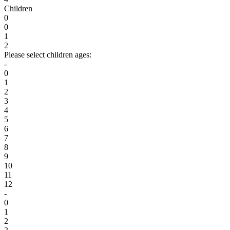
Children
0
0
1
2
Please select children ages:
-
0
1
2
3
4
5
6
7
8
9
10
11
12
-
0
1
2